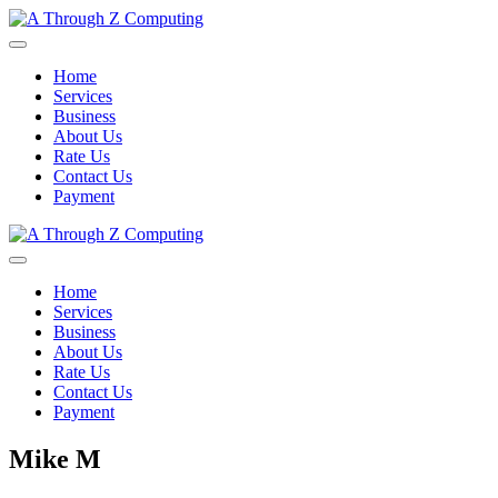
Home
Services
Business
About Us
Rate Us
Contact Us
Payment
Home
Services
Business
About Us
Rate Us
Contact Us
Payment
Mike M