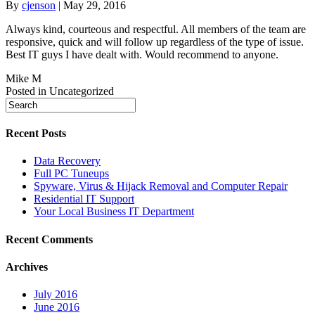
By
cjenson
|
May 29, 2016
Always kind, courteous and respectful. All members of the team are
responsive, quick and will follow up regardless of the type of issue.
Best IT guys I have dealt with. Would recommend to anyone.
Mike M
Posted in Uncategorized
Recent Posts
Data Recovery
Full PC Tuneups
Spyware, Virus & Hijack Removal and Computer Repair
Residential IT Support
Your Local Business IT Department
Recent Comments
Archives
July 2016
June 2016