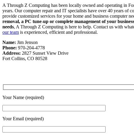
A Through Z Computing has been locally owned and operating in For
years. Our computer repair and IT specialists have over 40 years of 
provide customized services for your home and business computer ne
removal, a PC tune-up or complete management of your busines
needs
, A Through Z Computing is here to help. Contact us with what
our team
is experienced, efficient and professional.
Name:
Jim Jenson
Phone:
970-204-4778
Address:
2827 Sunset View Drive
Fort Collins, CO 80528
Your Name (required)
Your Email (required)