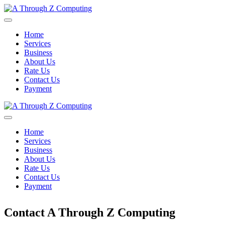
Home
Services
Business
About Us
Rate Us
Contact Us
Payment
Home
Services
Business
About Us
Rate Us
Contact Us
Payment
Contact A Through Z Computing