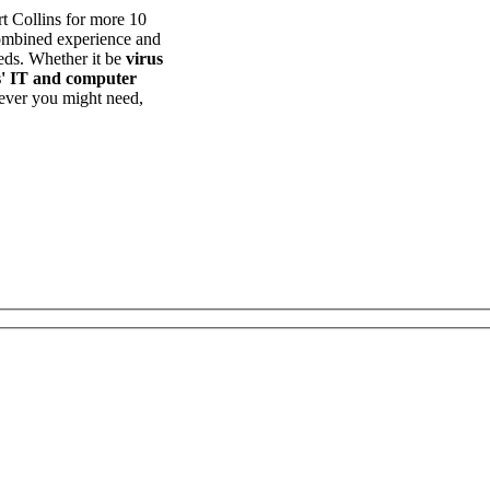
t Collins for more 10
combined experience and
eds. Whether it be
virus
s' IT and computer
ever you might need,